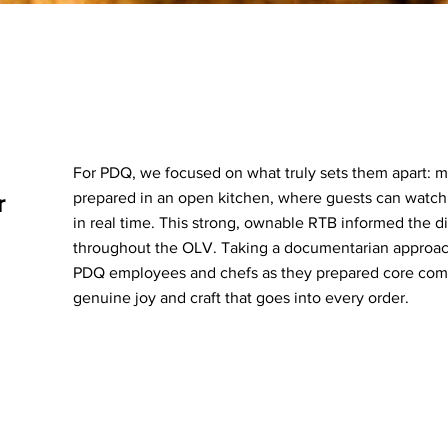
For PDQ, we focused on what truly sets them apart: 
prepared in an open kitchen, where guests can watch
r
in real time. This strong, ownable RTB informed the di
throughout the OLV. Taking a documentarian approach
PDQ employees and chefs as they prepared core comb
genuine joy and craft that goes into every order.