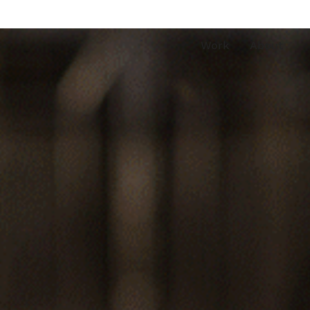
Work
About