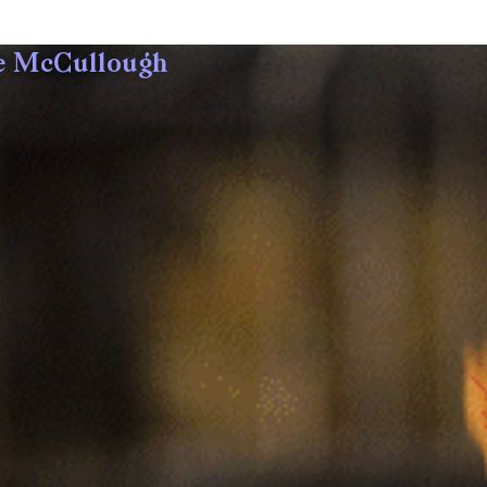
e McCullough