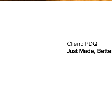
Client: PDQ
Just Made, Bette