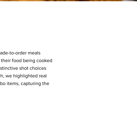
made-to-order meals
 their food being cooked
stinctive shot choices
, we highlighted real
o items, capturing the