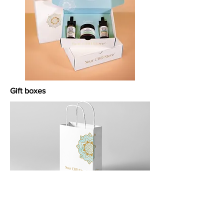
Gift boxes