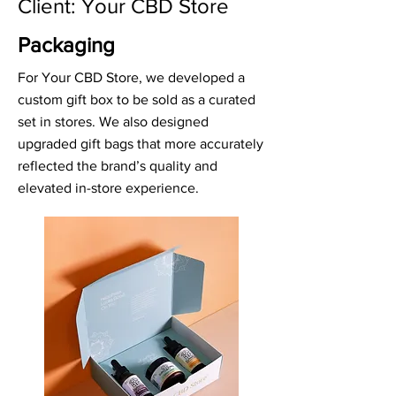
Client: Your CBD Store
Packaging
For Your CBD Store, we developed a
custom gift box to be sold as a curated
set in stores. We also designed
upgraded gift bags that more accurately
reflected the brand’s quality and
elevated in-store experience.