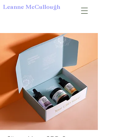
Leanne McCullough